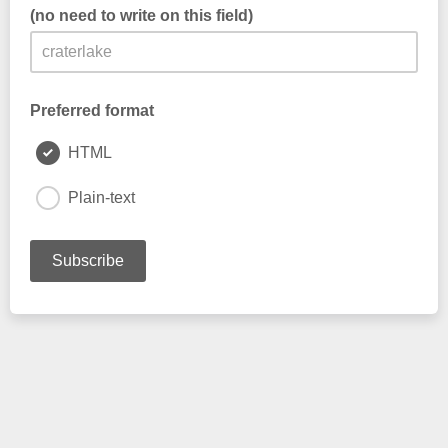
(no need to write on this field)
this is filled automatically. DO NOT edit.
Preferred format
HTML
Plain-text