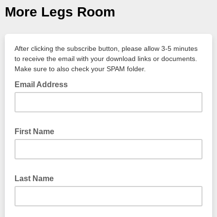
More Legs Room
After clicking the subscribe button, please allow 3-5 minutes
to receive the email with your download links or documents.
Make sure to also check your SPAM folder.
Email Address
First Name
Last Name